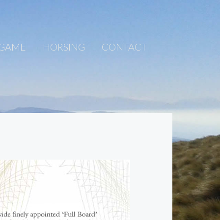
 GAME
HORSING
CONTACT