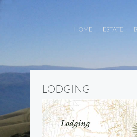
HOME
ESTATE
B
LODGING