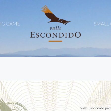
IG GAME
SMALL