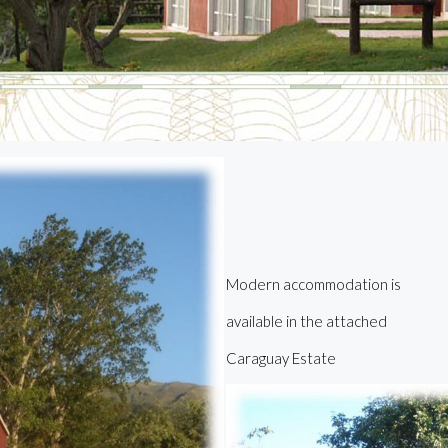
M
odern accommodation is
available in the attached
C
araguay
E
state